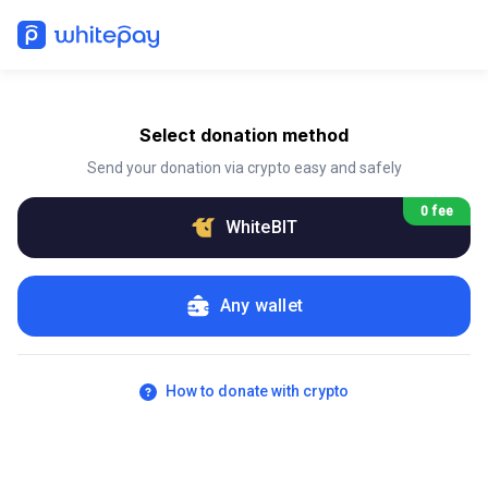
Select donation method
Send your donation via crypto easy and safely
0 fee
WhiteBIT
Any wallet
How to donate with crypto